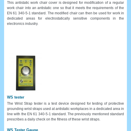
This antistatic work chair cover is designed for modification of a regular
work chair into an antistatic one so that it meets the requirements of the
EN 61 340-5-1 standard. The modified chair can then be used for work in
dedicated areas for electrostatically sensitive components in the
electronics industry.
WS tester
The Wrist Strap tester is a test device designed for testing of protective
grounding wrist straps used at antistatic workplaces in a dedicated area in
line with the EN 61 340-5-1 standard. The previously mentioned standard
prescribes a daily check on the fitness of these wrist straps.
WS Tester Gauge