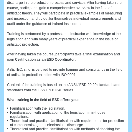
discharge in the production process and services. After having taken the
course, participants gain a comprehensive overview in the field of
antistatic theory. They will participate in practical examples of measuring
and inspection and try out for themselves individual measurements and
audit under the guidance of trained instructors.
Training is performed by a professional instructor with knowledge of the
legislation and with many years of practical experience in the issue of
antistatic protection.
After having taken the course, participants take a final examination and
gain
Certification as an ESD Coordinator
.
ABE.TEC, s.r.o. is certified to provide training and consultancy in the field
of antistatic protection in line with ISO 9001.
Content of the training is based on the ANSI / ESD 20.20 standards and
standards from the ČSN EN 61340 series.
What training in the field of ESD offers you:
Familiarisation with the legislation.
Familiarisation with application of the legislation in in-house
regulations.
Theoretical and practical familiarisation with requirements for protection
of components against electrostatic discharge.
Theoretical and practical familiarisation with methods of checking the