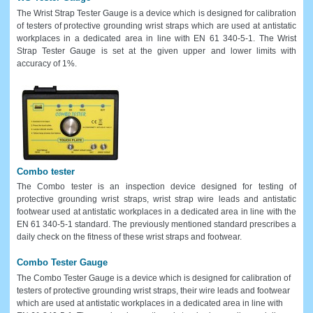
The Wrist Strap Tester Gauge is a device which is designed for calibration
of testers of protective grounding wrist straps which are used at antistatic
workplaces in a dedicated area in line with EN 61 340-5-1. The Wrist
Strap Tester Gauge is set at the given upper and lower limits with
accuracy of 1%.
Combo tester
The Combo tester is an inspection device designed for testing of
protective grounding wrist straps, wrist strap wire leads and antistatic
footwear used at antistatic workplaces in a dedicated area in line with the
EN 61 340-5-1 standard. The previously mentioned standard prescribes a
daily check on the fitness of these wrist straps and footwear.
Combo Tester Gauge
The Combo Tester Gauge is a device which is designed for calibration of
testers of protective grounding wrist straps, their wire leads and footwear
which are used at antistatic workplaces in a dedicated area in line with