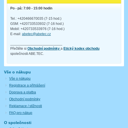
Po - pá: 7:00 - 15:00 hodin
Tel.: +420466670035 (7-15 hod.)
GSM: +420733533932 (7-16 hod.)
Mobil: +420733533976 (7-16 hod.)
E-mail:
abetec@abetec.cz
__________________________
Přečtěte si
Obchodní podmínky
a
Etický kodex obchodu
společnosti ABE.TEC.
Vše o nákupu
Vše o nákupu
Registrace a přihlášení
Doprava a platba
Obchodní podmínky
Reklamace / stížnosti
FAQ pro nákup
O společnosti