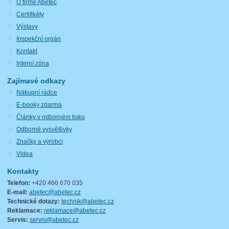
O firmě Abetec
Certifikáty
Výstavy
Inspekční orgán
Kontakt
Interní zóna
Zajímavé odkazy
Nákupní rádce
E-booky zdarma
Články v odborném tisku
Odborné vysvětlivky
Značky a výrobci
Videa
Kontakty
Telefon:
+420 466 670 035
E-mail:
abetec@abetec.cz
Technické dotazy:
technik@abetec.cz
Reklamace:
reklamace@abetec.cz
Servis:
servis@abetec.cz