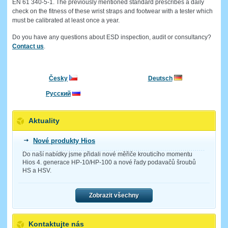
EN 61 340-5-1. The previously mentioned standard prescribes a daily
check on the fitness of these wrist straps and footwear with a tester which
must be calibrated at least once a year.
Do you have any questions about ESD inspection, audit or consultancy?
Contact us
.
Česky
Deutsch
Русский
Aktuality
Nové produkty Hios
Do naší nabídky jsme přidali nové měřiče krouticího momentu
Hios 4. generace HP-10/HP-100 a nové řady podavačů šroubů
HS a HSV.
Zobrazit všechny
Kontaktujte nás