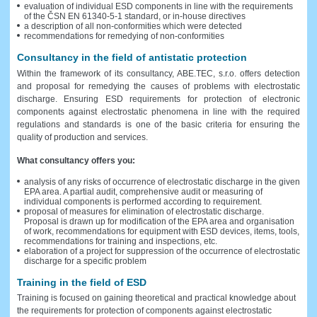
evaluation of individual ESD components in line with the requirements
of the ČSN EN 61340-5-1 standard, or in-house directives
a description of all non-conformities which were detected
recommendations for remedying of non-conformities
Consultancy in the field of antistatic protection
Within the framework of its consultancy, ABE.TEC, s.r.o. offers detection
and proposal for remedying the causes of problems with electrostatic
discharge. Ensuring ESD requirements for protection of electronic
components against electrostatic phenomena in line with the required
regulations and standards is one of the basic criteria for ensuring the
quality of production and services.
What consultancy offers you:
analysis of any risks of occurrence of electrostatic discharge in the given
EPA area. A partial audit, comprehensive audit or measuring of
individual components is performed according to requirement.
proposal of measures for elimination of electrostatic discharge.
Proposal is drawn up for modification of the EPA area and organisation
of work, recommendations for equipment with ESD devices, items, tools,
recommendations for training and inspections, etc.
elaboration of a project for suppression of the occurrence of electrostatic
discharge for a specific problem
Training in the field of ESD
Training is focused on gaining theoretical and practical knowledge about
the requirements for protection of components against electrostatic