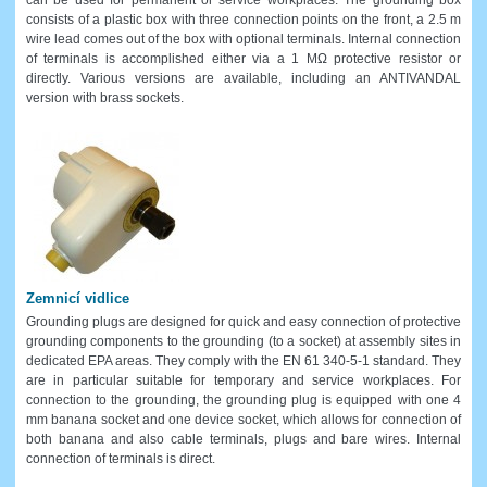
consists of a plastic box with three connection points on the front, a 2.5 m
wire lead comes out of the box with optional terminals. Internal connection
of terminals is accomplished either via a 1 MΩ protective resistor or
directly. Various versions are available, including an ANTIVANDAL
version with brass sockets.
Zemnicí vidlice
Grounding plugs are designed for quick and easy connection of protective
grounding components to the grounding (to a socket) at assembly sites in
dedicated EPA areas. They comply with the EN 61 340-5-1 standard. They
are in particular suitable for temporary and service workplaces. For
connection to the grounding, the grounding plug is equipped with one 4
mm banana socket and one device socket, which allows for connection of
both banana and also cable terminals, plugs and bare wires. Internal
connection of terminals is direct.