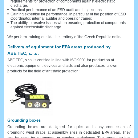
requirements for protection of components against electrostatic
discharge.
Practical performance of an ESD audit and inspections.
Gaining expertise for performance, in particular of the position of ESD
Coordinator, internal auditor and operator trainer.
The ability to resolve issues when ensuring protection of components
against electrostatic discharge.
We perform training outside the territory of the Czech Republic online.
Delivery of equipment for EPA areas produced by
ABE.TEC, s.r.o.
ABE.TEC, s.r.o. is certified in line with ISO 9001 for production of
electronic equipment, devices and aids and also produces its own
products for the field of antistatic protection:
Grounding boxes
Grounding boxes are designed for quick and easy connection of
grounding wrist straps at assembly sites in dedicated EPA areas. They
can be used for permanent or service workplaces. The grounding box