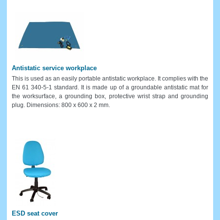
Antistatic service workplace
This is used as an easily portable antistatic workplace. It complies with the
EN 61 340-5-1 standard. It is made up of a groundable antistatic mat for
the worksurface, a grounding box, protective wrist strap and grounding
plug. Dimensions: 800 x 600 x 2 mm.
ESD seat cover