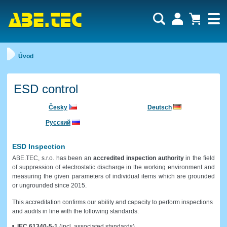
Uživatel:
Nákupní košík je momentálně prázdný.
Úvod
Počet produktů:
0
Heslo:
Obsah košíku
Cena celkem:
0,00 CZK
Zapomenuté heslo
Nová registrace
ESD control
Přihlásit
Česky
Deutsch
Русский
ESD Inspection
ABE.TEC, s.r.o. has been an
accredited inspection authority
in the field
of suppression of electrostatic discharge in the working environment and
measuring the given parameters of individual items which are grounded
or ungrounded since 2015.
This accreditation confirms our ability and capacity to perform inspections
and audits in line with the following standards:
IEC 61340-5-1
(incl. associated standards)