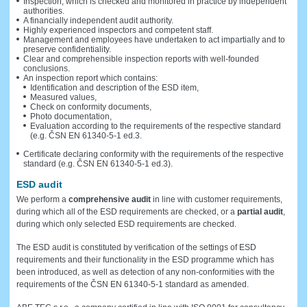
Inspection, which is checked and monitored in practice by independent
authorities.
A financially independent audit authority.
Highly experienced inspectors and competent staff.
Management and employees have undertaken to act impartially and to
preserve confidentiality.
Clear and comprehensible inspection reports with well-founded
conclusions.
An inspection report which contains:
Identification and description of the ESD item,
Measured values,
Check on conformity documents,
Photo documentation,
Evaluation according to the requirements of the respective standard
(e.g. ČSN EN 61340-5-1 ed.3.
Certificate declaring conformity with the requirements of the respective
standard (e.g. ČSN EN 61340-5-1 ed.3).
ESD audit
We perform a
comprehensive audit
in line with customer requirements,
during which all of the ESD requirements are checked, or a
partial audit
,
during which only selected ESD requirements are checked.
The ESD audit is constituted by verification of the settings of ESD
requirements and their functionality in the ESD programme which has
been introduced, as well as detection of any non-conformities with the
requirements of the ČSN EN 61340-5-1 standard as amended.