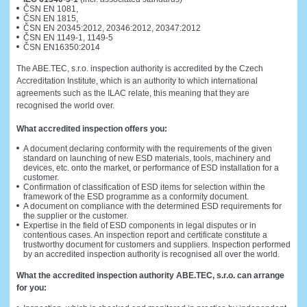
ČSN EN 1081,
ČSN EN 1815,
ČSN EN 20345:2012, 20346:2012, 20347:2012
ČSN EN 1149-1, 1149-5
ČSN EN16350:2014
The ABE.TEC, s.r.o. inspection authority is accredited by the Czech
Accreditation Institute, which is an authority to which international
agreements such as the ILAC relate, this meaning that they are
recognised the world over.
What accredited inspection offers you:
A document declaring conformity with the requirements of the given
standard on launching of new ESD materials, tools, machinery and
devices, etc. onto the market, or performance of ESD installation for a
customer.
Confirmation of classification of ESD items for selection within the
framework of the ESD programme as a conformity document.
A document on compliance with the determined ESD requirements for
the supplier or the customer.
Expertise in the field of ESD components in legal disputes or in
contentious cases. An inspection report and certificate constitute a
trustworthy document for customers and suppliers. Inspection performed
by an accredited inspection authority is recognised all over the world.
What the accredited inspection authority ABE.TEC, s.r.o. can arrange
for you: