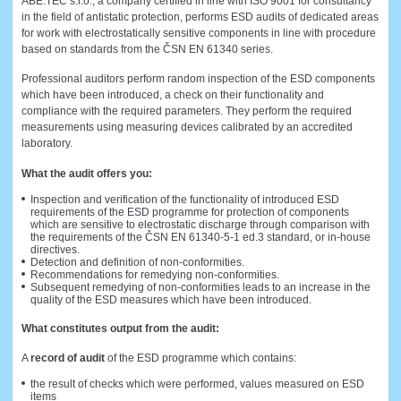
ABE.TEC s.r.o., a company certified in line with ISO 9001 for consultancy
in the field of antistatic protection, performs ESD audits of dedicated areas
for work with electrostatically sensitive components in line with procedure
based on standards from the ČSN EN 61340 series.
Professional auditors perform random inspection of the ESD components
which have been introduced, a check on their functionality and
compliance with the required parameters. They perform the required
measurements using measuring devices calibrated by an accredited
laboratory.
What the audit offers you:
Inspection and verification of the functionality of introduced ESD
requirements of the ESD programme for protection of components
which are sensitive to electrostatic discharge through comparison with
the requirements of the ČSN EN 61340-5-1 ed.3 standard, or in-house
directives.
Detection and definition of non-conformities.
Recommendations for remedying non-conformities.
Subsequent remedying of non-conformities leads to an increase in the
quality of the ESD measures which have been introduced.
What constitutes output from the audit:
A
record of audit
of the ESD programme which contains:
the result of checks which were performed, values measured on ESD
items